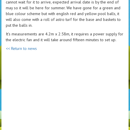
cannot wait for it to arrive, expected arrival date is by the end of
may so it will be here for summer. We have gone for a green and
blue colour scheme but with english red and yellow pool balls, it
will also come with a roll of astro turf for the base and baskets to
put the balls in.
It's measurements are 4.2m x 2.58m, it requires a power supply for
the electric fan and it will take around fifteen minutes to set up.
<< Return to news