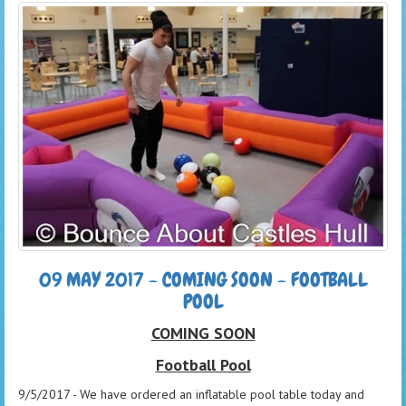
09 MAY 2017 - COMING SOON - FOOTBALL
POOL
COMING SOON
Football Pool
9/5/2017 - We have ordered an inflatable pool table today and