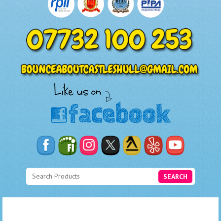
SEARCH