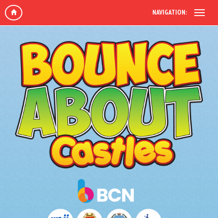
NAVIGATION: