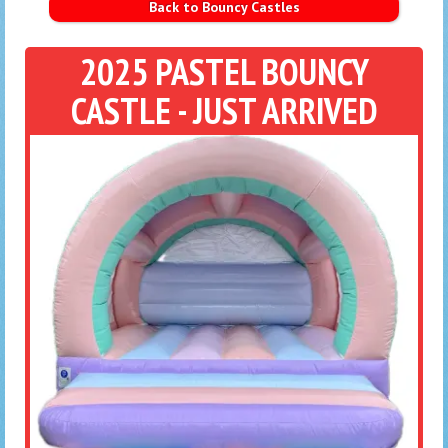
Back to Bouncy Castles
2025 PASTEL BOUNCY
CASTLE - JUST ARRIVED