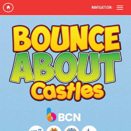
NAVIGATION: