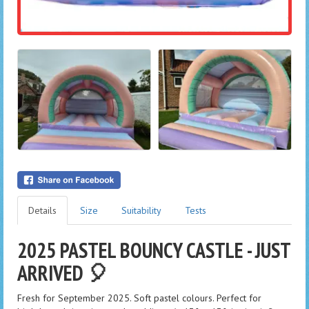
Details
Size
Suitability
Tests
2025 PASTEL BOUNCY CASTLE - JUST
ARRIVED 🎈
Fresh for September 2025. Soft pastel colours. Perfect for