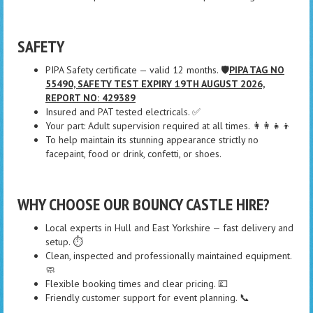
SAFETY
PIPA Safety certificate — valid 12 months. 🛡️
PIPA TAG NO
55490, SAFETY TEST EXPIRY 19TH AUGUST 2026,
REPORT NO: 429389
Insured and PAT tested electricals. ✅
Your part: Adult supervision required at all times. 👩‍👩‍👧‍👦
To help maintain its stunning appearance strictly no
facepaint, food or drink, confetti, or shoes.
WHY CHOOSE OUR BOUNCY CASTLE HIRE?
Local experts in Hull and East Yorkshire — fast delivery and
setup. ⏱️
Clean, inspected and professionally maintained equipment.
🧼
Flexible booking times and clear pricing. 💷
Friendly customer support for event planning. 📞