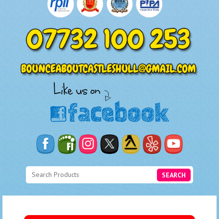
SEARCH