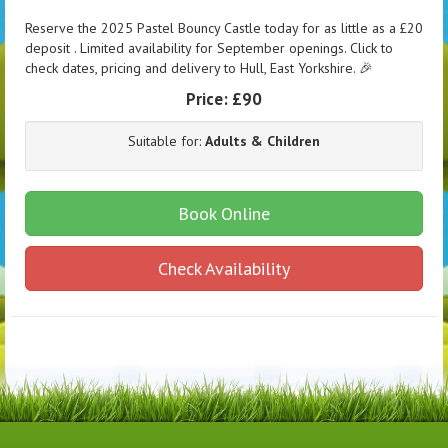
Reserve the 2025 Pastel Bouncy Castle today for as little as a £20
deposit . Limited availability for September openings. Click to
check dates, pricing and delivery to Hull, East Yorkshire. 🎉
Price:
£90
Suitable for:
Adults & Children
Book Online
Check Availability