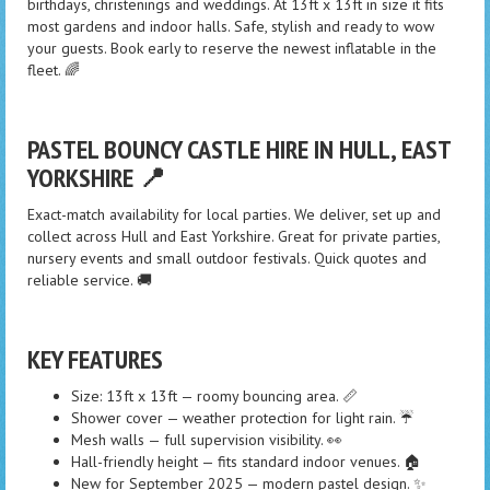
birthdays, christenings and weddings. At 13ft x 13ft in size it fits
most gardens and indoor halls. Safe, stylish and ready to wow
your guests. Book early to reserve the newest inflatable in the
fleet. 🌈
PASTEL BOUNCY CASTLE HIRE IN HULL, EAST
YORKSHIRE 📍
Exact-match availability for local parties. We deliver, set up and
collect across Hull and East Yorkshire. Great for private parties,
nursery events and small outdoor festivals. Quick quotes and
reliable service. 🚚
KEY FEATURES
Size: 13ft x 13ft — roomy bouncing area. 📏
Shower cover — weather protection for light rain. ☔
Mesh walls — full supervision visibility. 👀
Hall-friendly height — fits standard indoor venues. 🏠
New for September 2025 — modern pastel design. ✨