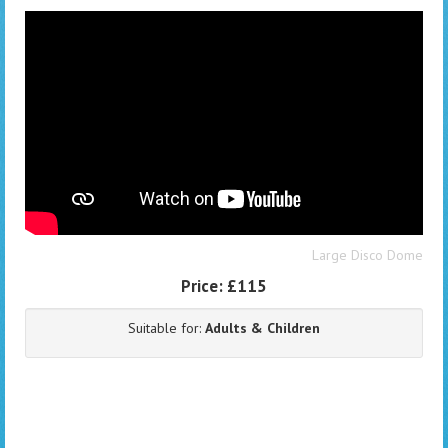
Large Disco Dome
Price:
£115
Suitable for:
Adults & Children