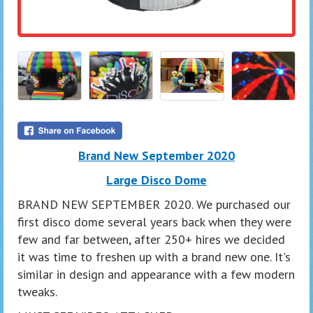
Brand New September 2020
Large Disco Dome
BRAND NEW SEPTEMBER 2020. We purchased our
first disco dome several years back when they were
few and far between, after 250+ hires we decided
it was time to freshen up with a brand new one. It's
similar in design and appearance with a few modern
tweaks.