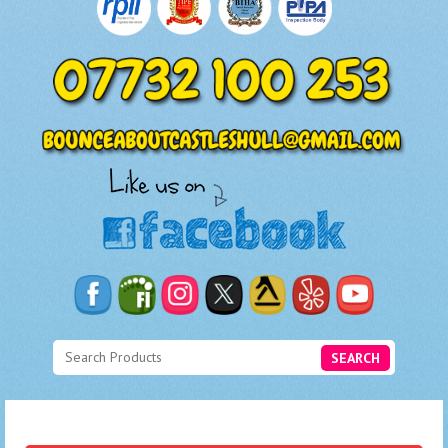
SEARCH