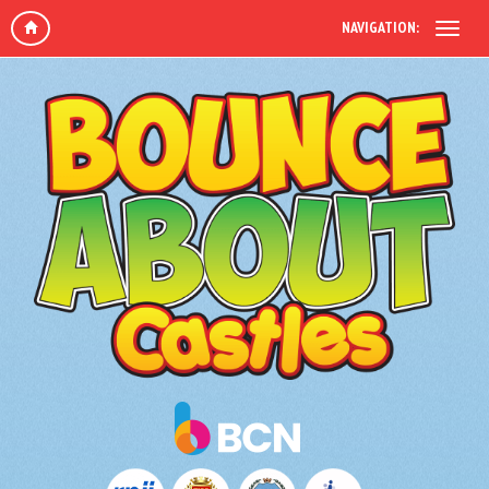
NAVIGATION: