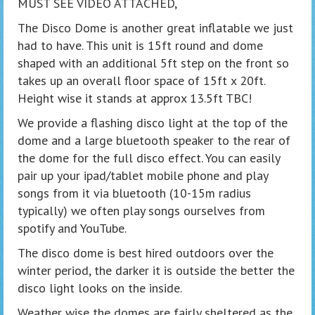
MUST SEE VIDEO ATTACHED,
The Disco Dome is another great inflatable we just
had to have. This unit is 15ft round and dome
shaped with an additional 5ft step on the front so
takes up an overall floor space of 15ft x 20ft.
Height wise it stands at approx 13.5ft TBC!
We provide a flashing disco light at the top of the
dome and a large bluetooth speaker to the rear of
the dome for the full disco effect. You can easily
pair up your ipad/tablet mobile phone and play
songs from it via bluetooth (10-15m radius
typically) we often play songs ourselves from
spotify and YouTube.
The disco dome is best hired outdoors over the
winter period, the darker it is outside the better the
disco light looks on the inside.
Weather wise the domes are fairly sheltered as the