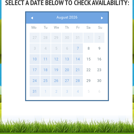
SELECT A DATE BELOW TO CHECK AVAILABILITY:
August 2026
Mo
Tu
We
Th
Fr
Sa
Su
27
28
29
30
31
1
2
3
4
5
6
7
8
9
10
11
12
13
14
15
16
17
18
19
20
21
22
23
24
25
26
27
28
29
30
31
1
2
3
4
5
6