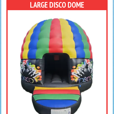
LARGE DISCO DOME