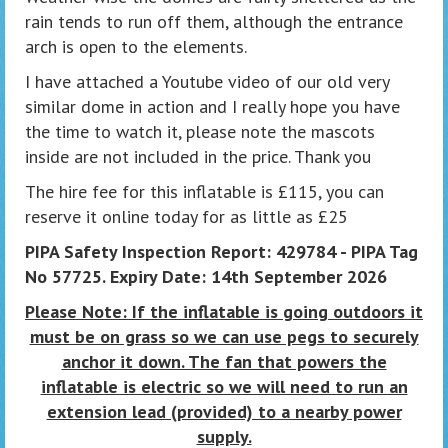
rain tends to run off them, although the entrance
arch is open to the elements.
I have attached a Youtube video of our old very
similar dome in action and I really hope you have
the time to watch it, please note the mascots
inside are not included in the price. Thank you
The hire fee for this inflatable is £115, you can
reserve it online today for as little as £25
PIPA Safety Inspection Report: 429784 - PIPA Tag
No 57725. Expiry Date: 14th September 2026
Please Note: If the inflatable is going outdoors it
must be on grass so we can use pegs to securely
anchor it down. The fan that powers the
inflatable is electric so we will need to run an
extension lead (provided) to a nearby power
supply.