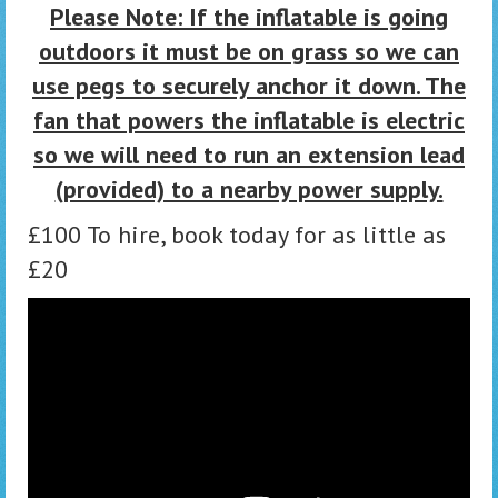
Please Note: If the inflatable is going
outdoors it must be on grass so we can
use pegs to securely anchor it down. The
fan that powers the inflatable is electric
so we will need to run an extension lead
(provided) to a nearby power supply.
£100 To hire, book today for as little as
£20