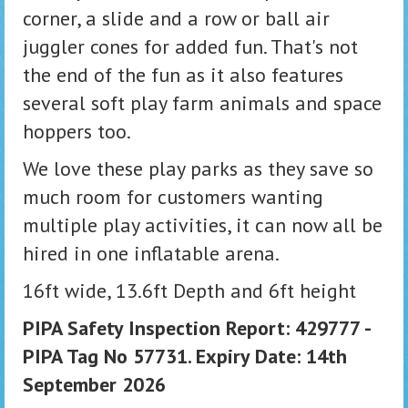
corner, a slide and a row or ball air
juggler cones for added fun. That's not
the end of the fun as it also features
several soft play farm animals and space
hoppers too.
We love these play parks as they save so
much room for customers wanting
multiple play activities, it can now all be
hired in one inflatable arena.
16ft wide, 13.6ft Depth and 6ft height
PIPA Safety Inspection Report: 429777 -
PIPA Tag No 57731. Expiry Date: 14th
September 2026