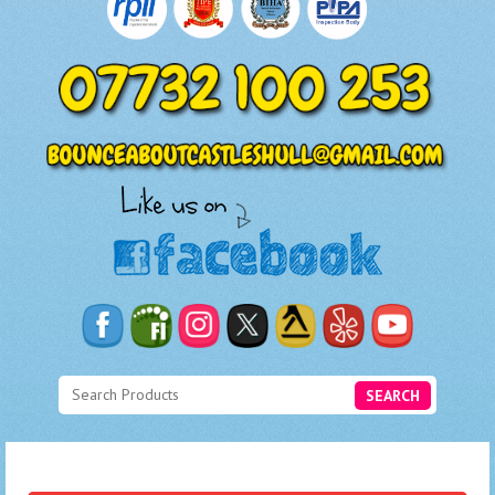
SEARCH