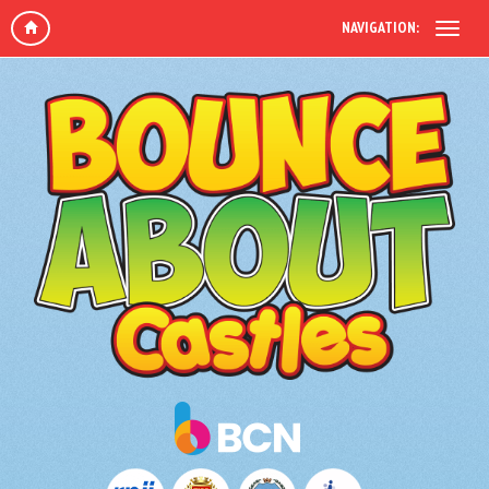
NAVIGATION: