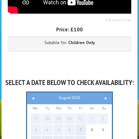
Farmyard Fun
Price:
£100
Suitable for:
Children Only
SELECT A DATE BELOW TO CHECK AVAILABILITY:
August 2026
Mo
Tu
We
Th
Fr
Sa
Su
27
28
29
30
31
1
2
3
4
5
6
7
8
9