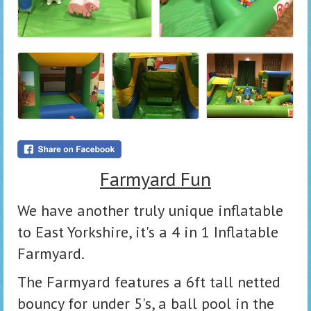
Farmyard Fun
We have another truly unique inflatable
to East Yorkshire, it's a 4 in 1 Inflatable
Farmyard.
The Farmyard features a 6ft tall netted
bouncy for under 5's, a ball pool in the