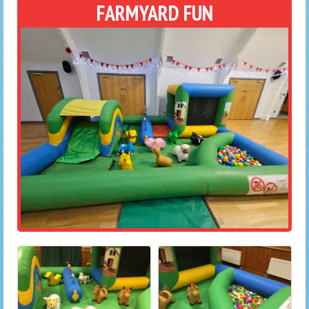
FARMYARD FUN